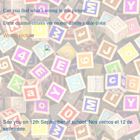
Can you find what´s wrong in this picture?
Dime cuántos errores ves en este dibujo y dale color.
Wrong pictur
e
See you on 12th September at school. Nos vemos el 12 de
setiembre.