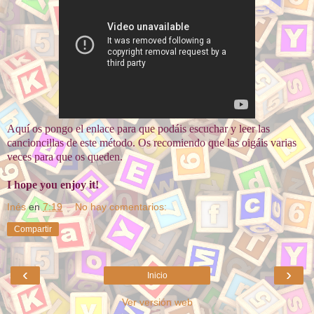
Aquí os pongo el enlace para que podáis escuchar y leer las
cancioncillas de este método. Os recomiendo que las oigáis varias
veces para que os queden.
I hope you enjoy it!
Inés
en
7:19
No hay comentarios:
Compartir
‹
›
Inicio
Ver versión web