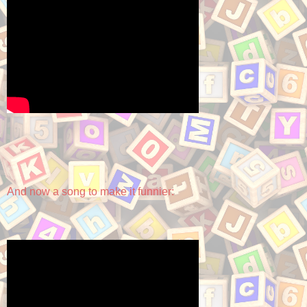
And now a song to make it funnier: