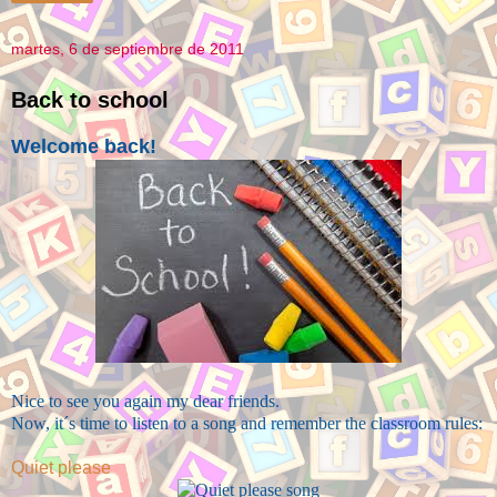
martes, 6 de septiembre de 2011
Back to school
Welcome back!
Nice to see you again my dear friends.
Now, it´s time to listen to a song and remember the classroom rules:
Quiet please