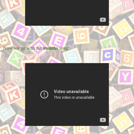
Now we go with the
months
song: