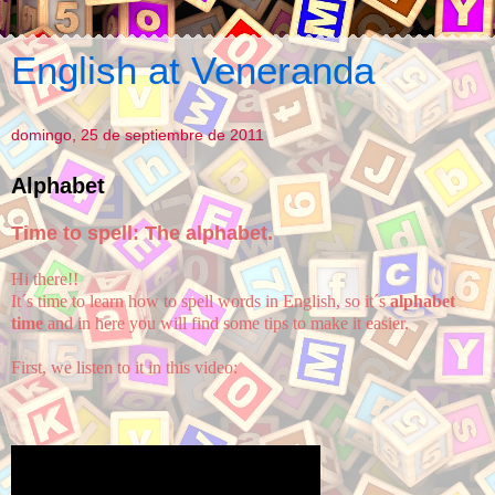
English at Veneranda
domingo, 25 de septiembre de 2011
Alphabet
Time to spell: The alphabet.
Hi there!!
It´s time to learn how to spell words in English, so it´s
alphabet
time
and in here you will find some tips to make it easier.
First, we listen to it in this video: