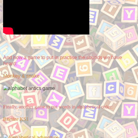
And now a game to put in practise the sounds we have
heard:
Monkey & snake
Finally, another game to put words in alphabetical order:
Bitesize KS1