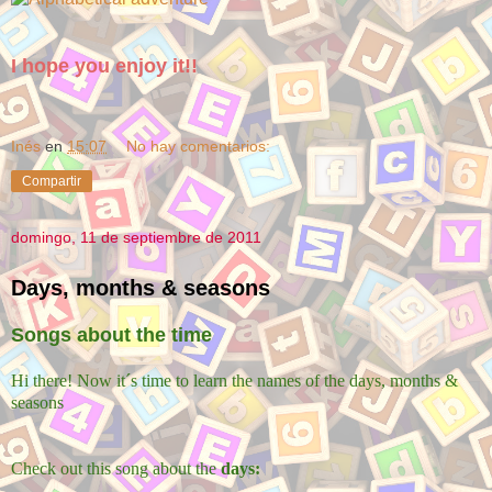
I hope you enjoy it!!
Inés
en
15:07
No hay comentarios:
Compartir
domingo, 11 de septiembre de 2011
Days, months & seasons
Songs about the time
Hi there! Now it´s time to learn the names of the days, months &
seasons
Check out this song about the
days: