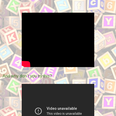
And why don´t you try this?