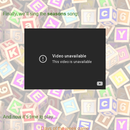
Finally, we´ll sing the
seasons
song:
And now it´s time to play....
Days of the week game