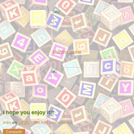
Months game
I hope you enjoy it!!
Inés
en
14:25
No hay comentarios:
Compartir