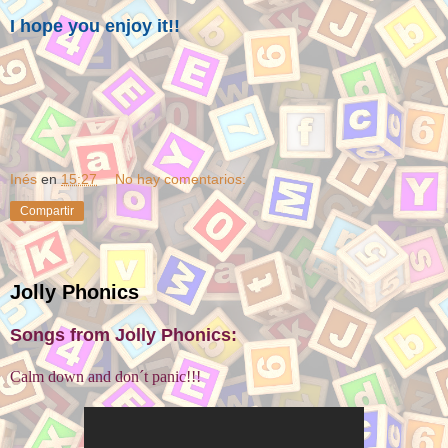
I hope you enjoy it!!
Inés
en
15:27
No hay comentarios:
Compartir
Jolly Phonics
Songs from Jolly Phonics:
Calm down and don´t panic!!!